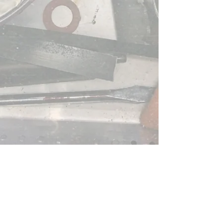
Graduation Cards!
Bring in your ideas to
Kellogg's and we will
customize any order to fit