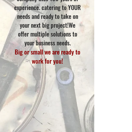
experience. catering to YOUR
needs and ready to take on
your next big project!We
offer multiple solutions to
your business needs.
Big or small we are ready to
work for you!