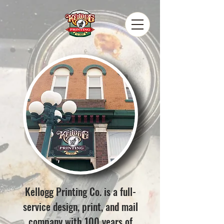
Kellogg Printing Co. is a full-
service design, print, and mail
company with 100 years of